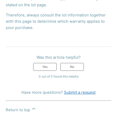
stated on the lot page.
Therefore, always consult the lot information together
with this page to determine which warranty applies to
your purchase.
Was this article helpful?
Yes
No
0 out of 0 found this helpful
Have more questions?
Submit a request
Return to top