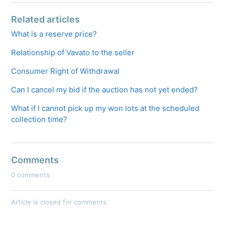
Related articles
What is a reserve price?
Relationship of Vavato to the seller
Consumer Right of Withdrawal
Can I cancel my bid if the auction has not yet ended?
What if I cannot pick up my won lots at the scheduled
collection time?
Comments
0 comments
Article is closed for comments.