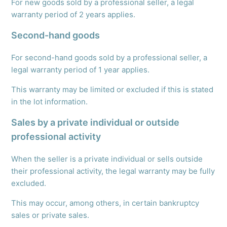
For new goods sold by a professional seller, a legal
warranty period of 2 years applies.
Second-hand goods
For second-hand goods sold by a professional seller, a
legal warranty period of 1 year applies.
This warranty may be limited or excluded if this is stated
in the lot information.
Sales by a private individual or outside
professional activity
When the seller is a private individual or sells outside
their professional activity, the legal warranty may be fully
excluded.
This may occur, among others, in certain bankruptcy
sales or private sales.