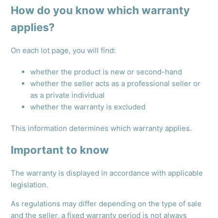
How do you know which warranty
applies?
On each lot page, you will find:
whether the product is new or second-hand
whether the seller acts as a professional seller or
as a private individual
whether the warranty is excluded
This information determines which warranty applies.
Important to know
The warranty is displayed in accordance with applicable
legislation.
As regulations may differ depending on the type of sale
and the seller, a fixed warranty period is not always