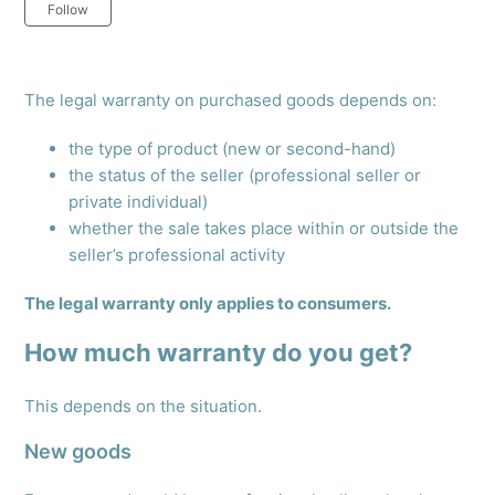
Not yet followed by anyone
Follow
The legal warranty on purchased goods depends on:
the type of product (new or second-hand)
the status of the seller (professional seller or
private individual)
whether the sale takes place within or outside the
seller’s professional activity
The legal warranty only applies to consumers.
How much warranty do you get?
This depends on the situation.
New goods