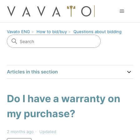
Vavato ENG
How to bid/buy
Questions about bidding
Articles in this section
Do I have a warranty on
my purchase?
2 months ago
Updated