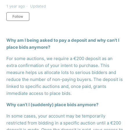
1 year ago
Updated
Not yet followed by anyone
Follow
Why am I being asked to pay a deposit and why can’t I
place bids anymore?
For some auctions, we require a €200 deposit as an
extra confirmation of your intent to purchase. This
measure helps us allocate lots to serious bidders and
reduce the number of non-paying buyers. The deposit is
linked to specific auctions and, once paid, grants
immediate access to place bids.
Why can’t I (suddenly) place bids anymore?
In some cases, your account may be temporarily
restricted from bidding in a specific auction until a €200
deposit is made. Once the deposit is paid, your access to