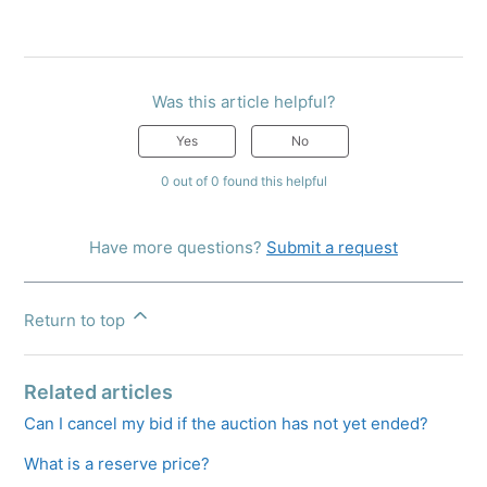
Was this article helpful?
Yes
No
0 out of 0 found this helpful
Have more questions?
Submit a request
Return to top
Related articles
Can I cancel my bid if the auction has not yet ended?
What is a reserve price?