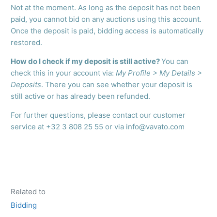
Not at the moment. As long as the deposit has not been
paid, you cannot bid on any auctions using this account.
Once the deposit is paid, bidding access is automatically
restored.
How do I check if my deposit is still active?
You can
check this in your account via:
My Profile > My Details >
Deposits
. There you can see whether your deposit is
still active or has already been refunded.
For further questions, please contact our customer
service at +32 3 808 25 55 or via info@vavato.com
Related to
Bidding