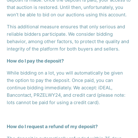
that auction is restored. Until then, unfortunately, you
won’t be able to bid on our auctions using this account.
This additional measure ensures that only serious and
reliable bidders participate. We consider bidding
behavior, among other factors, to protect the quality and
integrity of the platform for both buyers and sellers.
How do I pay the deposit?
While bidding on a lot, you will automatically be given
the option to pay the deposit. Once paid, you can
continue bidding immediately. We accept: iDEAL,
Bancontact, PRZELWY24, and credit card (please note:
lots cannot be paid for using a credit card).
How do I request a refund of my deposit?