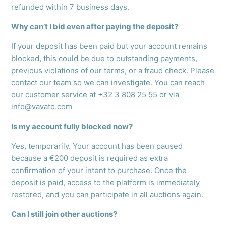
refunded within 7 business days.
Why can’t I bid even after paying the deposit?
If your deposit has been paid but your account remains
blocked, this could be due to outstanding payments,
previous violations of our terms, or a fraud check. Please
contact our team so we can investigate. You can reach
our customer service at +32 3 808 25 55 or via
info@vavato.com
Is my account fully blocked now?
Yes, temporarily. Your account has been paused
because a €200 deposit is required as extra
confirmation of your intent to purchase. Once the
deposit is paid, access to the platform is immediately
restored, and you can participate in all auctions again.
Can I still join other auctions?