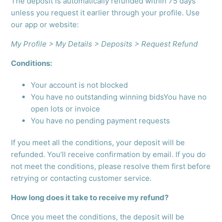
The deposit is automatically refunded within 75 days
unless you request it earlier through your profile. Use
our app or website:
My Profile > My Details > Deposits > Request Refund
Conditions:
Your account is not blocked
You have no outstanding winning bidsYou have no
open lots or invoice
You have no pending payment requests
If you meet all the conditions, your deposit will be
refunded. You’ll receive confirmation by email. If you do
not meet the conditions, please resolve them first before
retrying or contacting customer service.
How long does it take to receive my refund?
Once you meet the conditions, the deposit will be