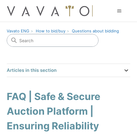
Vavato ENG
How to bid/buy
Questions about bidding
Articles in this section
FAQ | Safe & Secure
Auction Platform |
Ensuring Reliability