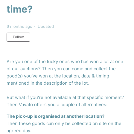
time?
6 months ago
Updated
Not yet followed by anyone
Follow
Are you one of the lucky ones who has won a lot at one
of our auctions? Then you can come and collect the
good(s) you've won at the location, date & timing
mentioned in the description of the lot.
But what if you're not available at that specific moment?
Then Vavato offers you a couple of alternatives:
The pick-up is organised at another location?
Then these goods can only be collected on site on the
agreed day.