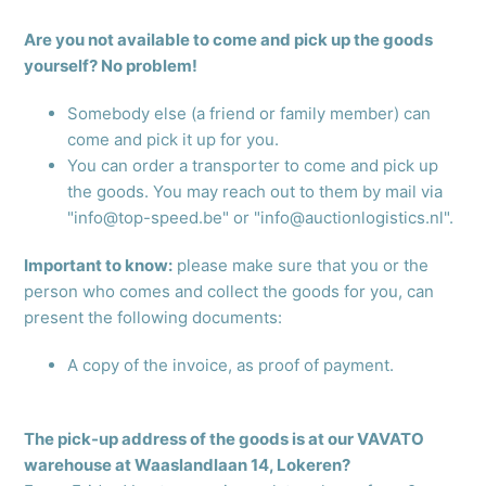
Are you not available to come and pick up the goods
yourself? No problem!
Somebody else (a friend or family member) can
come and pick it up for you.
You can order a transporter to come and pick up
the goods. You may reach out to them by mail via
"info@top-speed.be" or "info@auctionlogistics.nl".
Important to know:
please make sure that you or the
person who comes and collect the goods for you, can
present the following documents:
A copy of the invoice, as proof of payment.
The pick-up address of the goods is at our VAVATO
warehouse at Waaslandlaan 14, Lokeren?