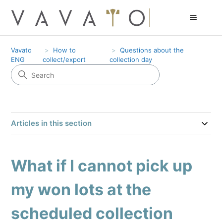
Vavato
How to
Questions about the
ENG
collect/export
collection day
Articles in this section
What if I cannot pick up
my won lots at the
scheduled collection