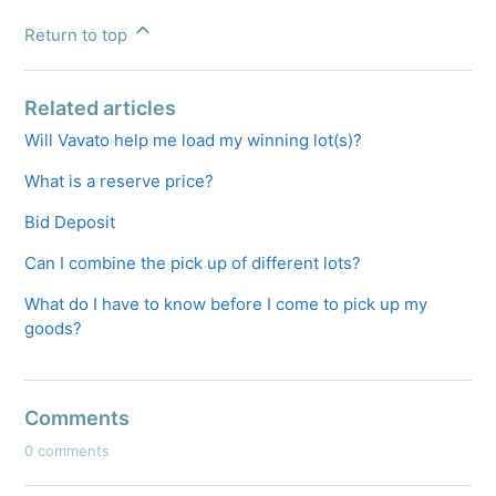
Return to top
Related articles
Will Vavato help me load my winning lot(s)?
What is a reserve price?
Bid Deposit
Can I combine the pick up of different lots?
What do I have to know before I come to pick up my
goods?
Comments
0 comments