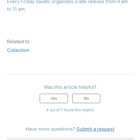
Every Friday Vavato organizes a late release from 9 am
to 11 am.
Related to
Collection
Was this article helpful?
Yes
No
4 out of 7 found this helpful
Have more questions?
Submit a request