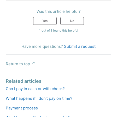
Was this article helpful?
Yes
No
1 out of 1 found this helpful
Have more questions?
Submit a request
Return to top
Related articles
Can I pay in cash or with check?
What happens if I don't pay on time?
Payment process