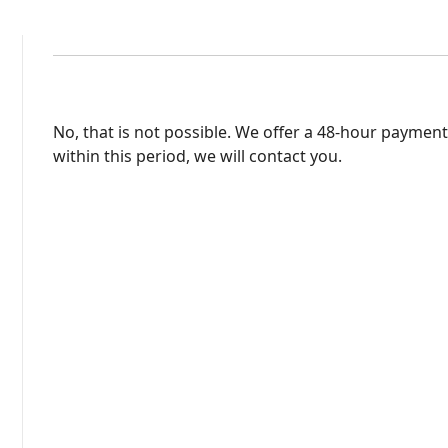
No, that is not possible. We offer a 48-hour payment
within this period, we will contact you.