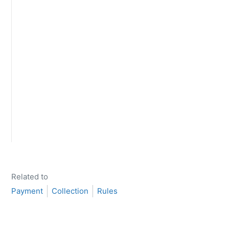
Related to
Payment
Collection
Rules