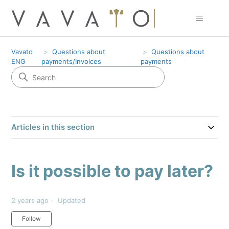
Vavato
Questions about
Questions about
ENG
payments/Invoices
payments
Articles in this section
Is it possible to pay later?
2 years ago
Updated
Not yet followed by anyone
Follow