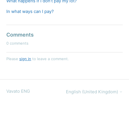
What happens if I don't pay my lot?
In what ways can I pay?
Comments
0 comments
Please
sign in
to leave a comment.
Vavato ENG
English (United Kingdom)