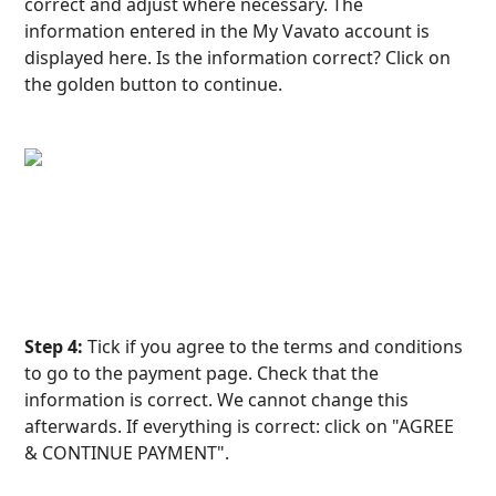
correct and adjust where necessary. The 
information entered in the My Vavato account is 
displayed here. Is the information correct? Click on 
the golden button to continue.
Step 4:
 Tick if you agree to the terms and conditions 
to go to the payment page. Check that the 
information is correct. We cannot change this 
afterwards. If everything is correct: click on "AGREE 
& CONTINUE PAYMENT".