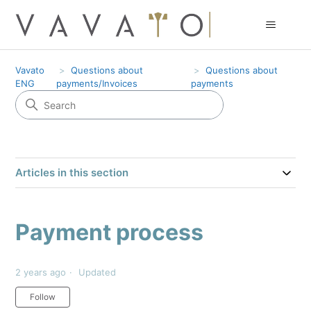
Vavato
Questions about
Questions about
ENG
payments/Invoices
payments
Articles in this section
Payment process
2 years ago
Updated
Not yet followed by anyone
Follow