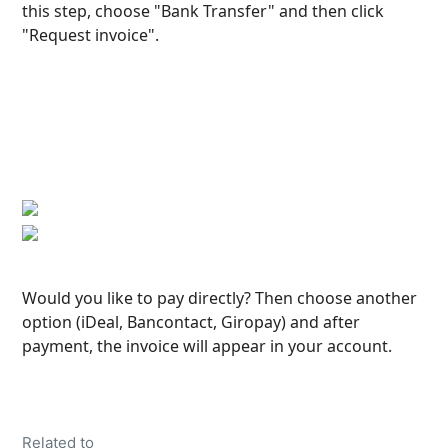
this step, choose "Bank Transfer" and then click 
"Request invoice".
Would you like to pay directly? Then choose another 
option (iDeal, Bancontact, Giropay) and after 
payment, the invoice will appear in your account.
Related to