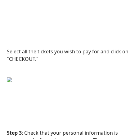
Select all the tickets you wish to pay for and click on 
"CHECKOUT."
Step 3
: Check that your personal information is 