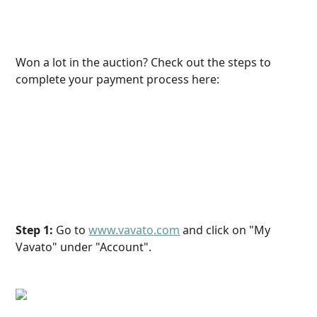
Won a lot in the auction? Check out the steps to 
complete your payment process here:
Step 1:
 Go to 
www.vavato.com
 and click on "My 
Vavato" under "Account".