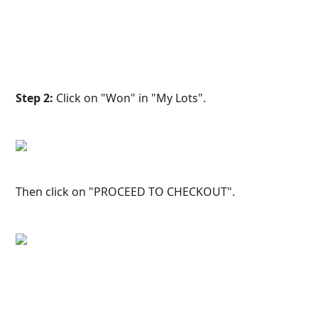
Step 2:
 Click on "Won" in "My Lots".
Then click on "PROCEED TO CHECKOUT".