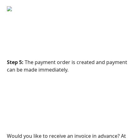
Step 5:
 The payment order is created and payment 
can be made immediately.
Would you like to receive an invoice in advance? At 