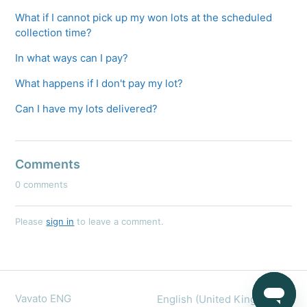
What if I cannot pick up my won lots at the scheduled
collection time?
In what ways can I pay?
What happens if I don't pay my lot?
Can I have my lots delivered?
Comments
0 comments
Please
sign in
to leave a comment.
Vavato ENG
English (United Kingdom)