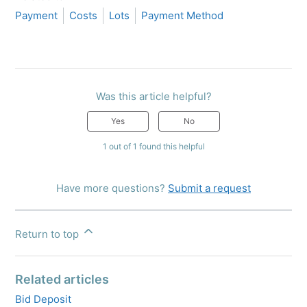
Payment
Costs
Lots
Payment Method
Was this article helpful?
Yes
No
1 out of 1 found this helpful
Have more questions?
Submit a request
Return to top
Related articles
Bid Deposit