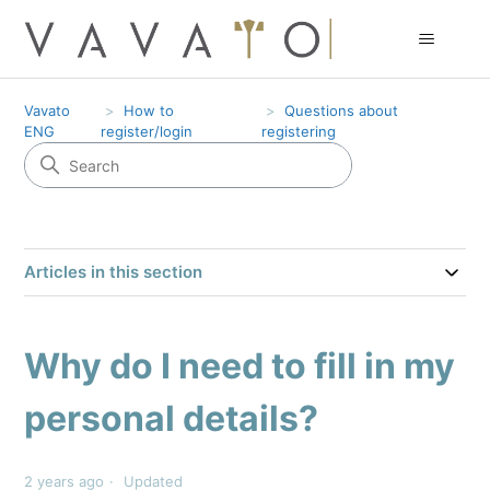
Vavato
How to
Questions about
ENG
register/login
registering
Articles in this section
Why do I need to fill in my
personal details?
2 years ago
Updated