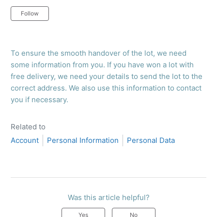
Not yet followed by anyone
Follow
To ensure the smooth handover of the lot, we need
some information from you. If you have won a lot with
free delivery, we need your details to send the lot to the
correct address. We also use this information to contact
you if necessary.
Related to
Account
Personal Information
Personal Data
Was this article helpful?
Yes
No